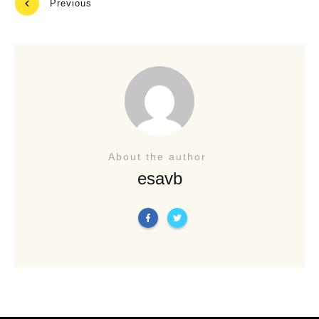
Previous
Next
About the author
esavb