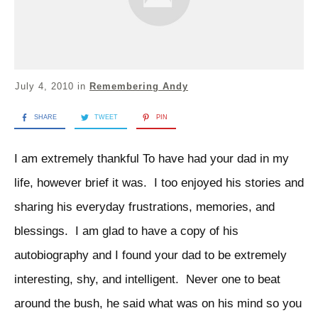
July 4, 2010
in
Remembering Andy
SHARE
TWEET
PIN
I am extremely thankful To have had your dad in my
life, however brief it was. I too enjoyed his stories and
sharing his everyday frustrations, memories, and
blessings. I am glad to have a copy of his
autobiography and I found your dad to be extremely
interesting, shy, and intelligent. Never one to beat
around the bush, he said what was on his mind so you