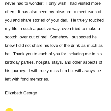
never had to wonder! I only wish I had visited more
often. It has also been my pleasure to meet each of
you and share storied of your dad. He truely touched
my life in such a positive way, even tried to make a
scotch lover out of me! Somehow I suspected he
knew I did not share his love of the drink as much as
he. Thank you to each of you for including me in his
birthday parties, hospital stays, and other aspects of
his journey. I will truely miss him but will always be
left with fond memories.
Elizabeth George