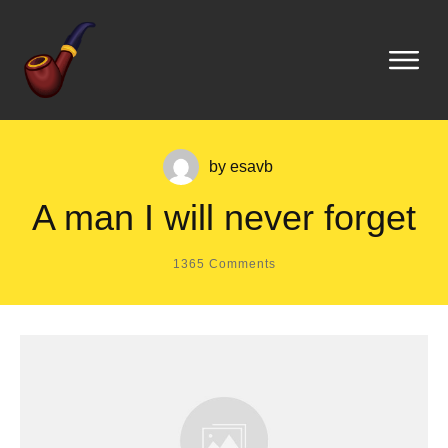
by
esavb
A man I will never forget
1365
Comments